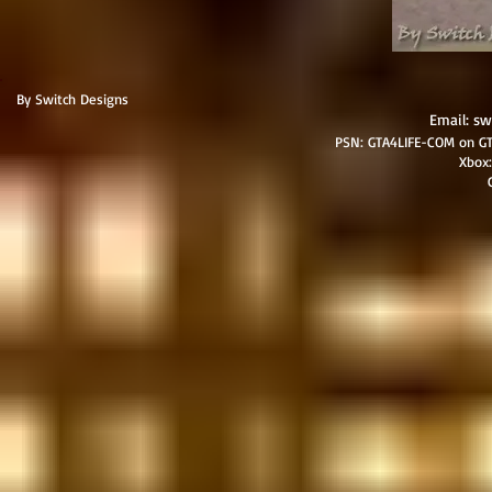
By Switch Designs
Email:
sw
PSN: GTA4LIFE-COM on GT
​Xbo